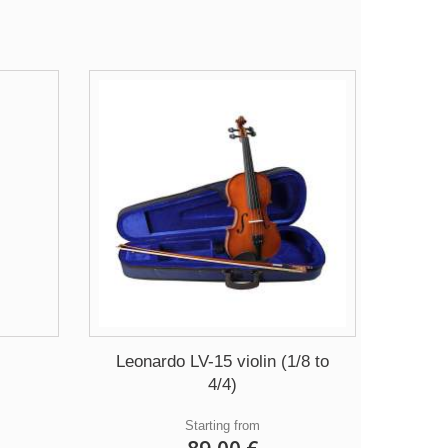
Leonardo LV-15 violin (1/8 to
4/4)
Starting from