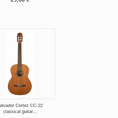
alvador Cortez CC-22
classical guitar...