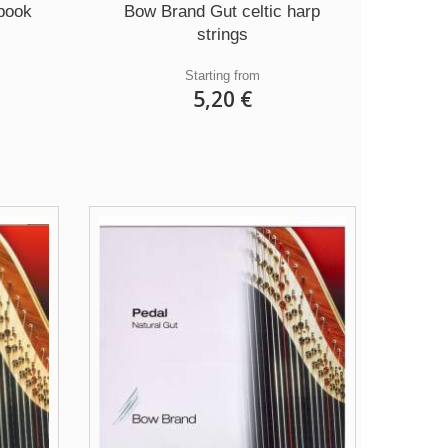
book
Bow Brand Gut celtic harp
strings
Starting from
5,20 €