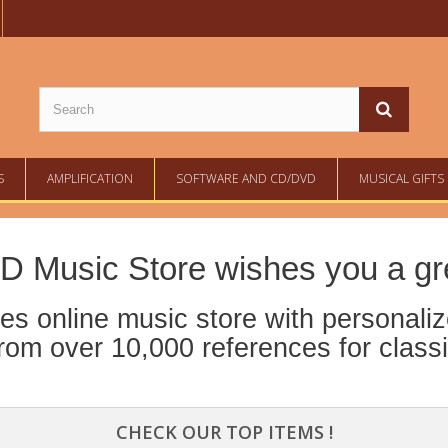
S
AMPLIFICATION
SOFTWARE AND CD/DVD
MUSICAL GIFTS
D Music Store wishes you a grea
s online music store with personaliz
om over 10,000 references for class
CHECK OUR TOP ITEMS !