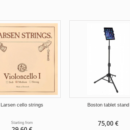
Larsen cello strings
Boston tablet stand
75,00 €
Starting from
29,60 €