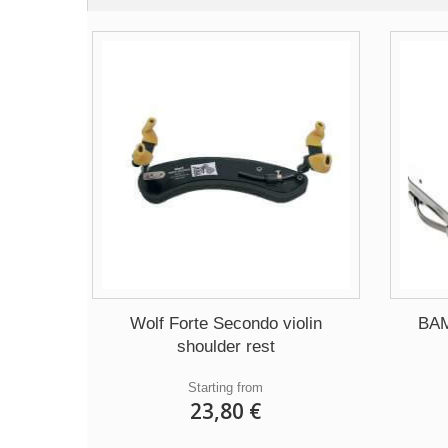
Wolf Forte Secondo violin
BAM
shoulder rest
Starting from
23,80 €