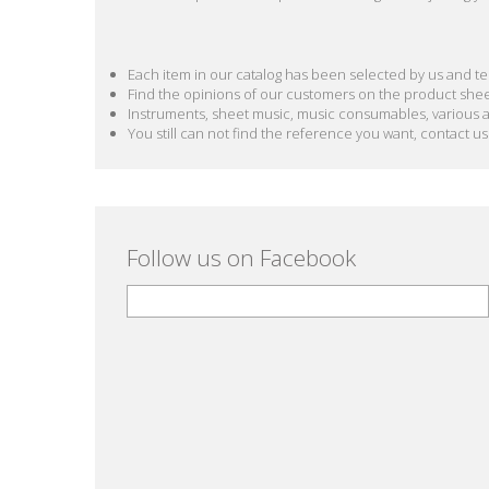
Each item in our catalog has been selected by us and test
Find the opinions of our customers on the product she
Instruments, sheet music, music consumables, various acc
You still can not find the reference you want, contact us
Follow us on Facebook