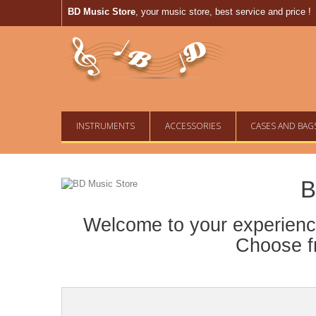
BD Music Store
, your music store, best service and price !
INSTRUMENTS
ACCESSORIES
CASES AND BAG
B
Welcome to your experience
Choose fr