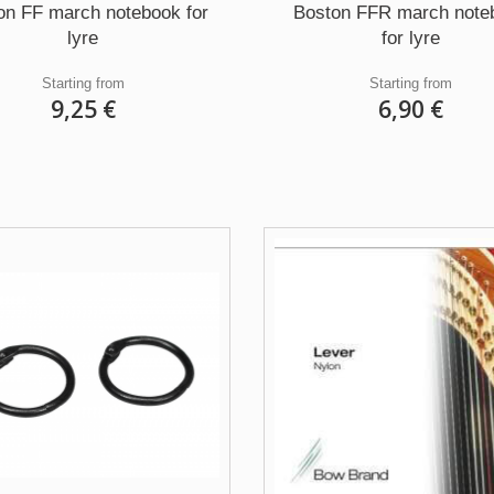
on FF march notebook for
Boston FFR march note
lyre
for lyre
Starting from
Starting from
9,25 €
6,90 €