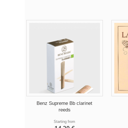
Benz Supreme Bb clarinet
reeds
Starting from