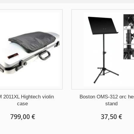
 2011XL Hightech violin
Boston OMS-312 orc hes
case
stand
799,00 €
37,50 €