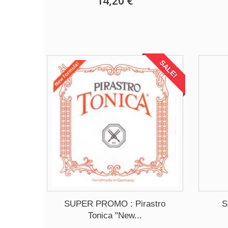
14,20 €
SALE!
SUPER PROMO : Pirastro
S
Tonica "New...