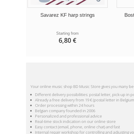
Savarez KF harp strings
Bos
Starting from
6,80 €
Your online music shop BD Music Store gives you many ben
Different delivery possibilities: postal letter, pick-up i
Already a free delivery from 19 € (postal letter in Belgium
Order processing within 24 hours
Belgian company founded in 2006
Personalized and professional advice
Real-time stock indication on our online store
Easy contact (email, phone, online chat) and fast
Internal repair workshop for controlling and adjusting y