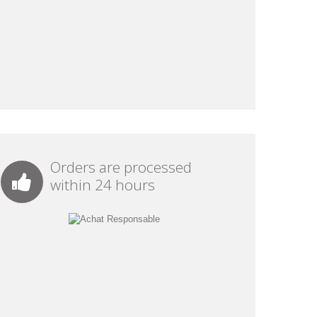
Orders are processed
within 24 hours