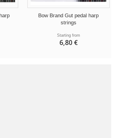
harp
Bow Brand Gut pedal harp
strings
Starting from
6,80 €