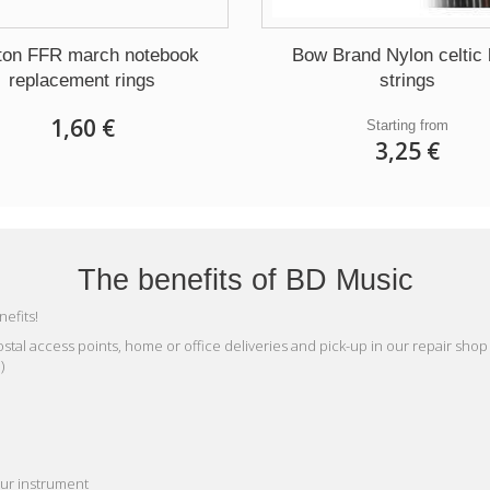
ton FFR march notebook
Bow Brand Nylon celtic 
replacement rings
strings
1,60 €
Starting from
3,25 €
The benefits of BD Music
efits!
n postal access points, home or office deliveries and pick-up in our repair shop
)
our instrument