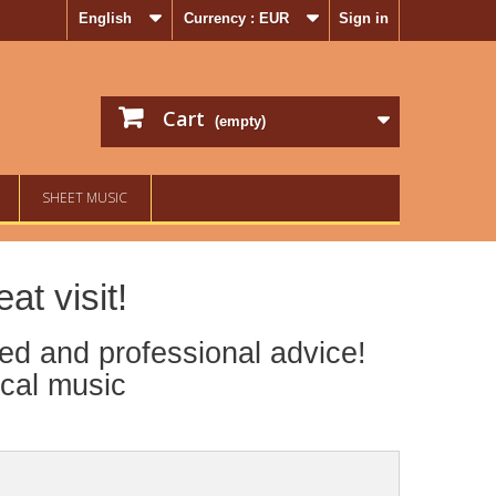
English
Currency :
EUR
Sign in
Cart
(empty)
SHEET MUSIC
t visit!
ed and professional advice!
ical music