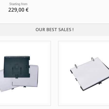
Starting from
229,00 €
OUR BEST SALES !