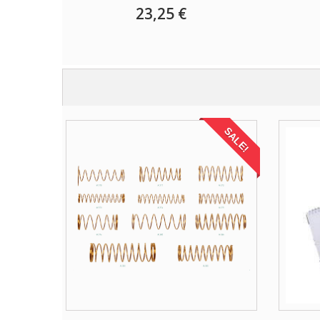
23,25 €
SALE!