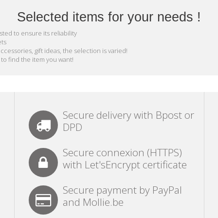
Selected items for your needs !
ed to ensure its reliability
ets
essories, gift ideas, the selection is varied!
 to find the item you want!
Secure delivery with Bpost or
DPD
Secure connexion (HTTPS)
with Let'sEncrypt certificate
Secure payment by PayPal
and Mollie.be