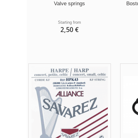
Valve springs
Bost
Starting from
2,50 €