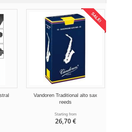
SALE!
tral
Vandoren Traditional alto sax
reeds
Starting from
26,70 €